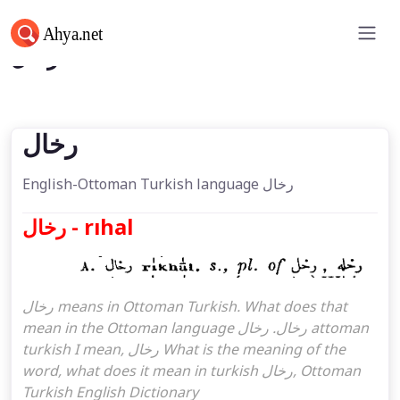
رخال
رخال
English-Ottoman Turkish language رخال
رخال - rıhal
رخال means in Ottoman Turkish. What does that
mean in the Ottoman language رخال. رخال attoman
turkish I mean, رخال What is the meaning of the
word, what does it mean in turkish رخال, Ottoman
Turkish English Dictionary