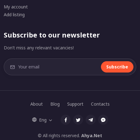
My account
Add listing
Subscribe to our newsletter
Don’t miss any relevant vacancies!
Subscribe
About
Blog
Support
Contacts
Eng
© All rights reserved.
Ahya.Net