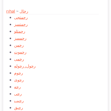
rıhal
~
رخال
رحمتجی
رحمتسز
رحمتلو
رحمسز
رحمن
رحموت
رحمی
رحول، رحوله
رحوم
رحوی
رحه
رحی
رحيب
رحیق