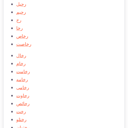
رحیل
رحیم
رخ
رخا
رخاص
رخاصت
رخال
رخام
رخامت
رخامه
رخامی
رحاوت
رحائص
رخت
رختلو
رختوان