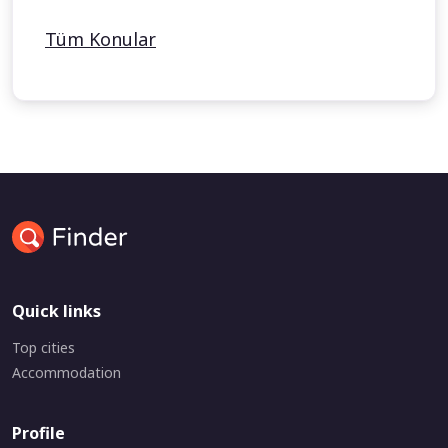
Tüm Konular
Quick links
Top cities
Accommodation
Profile