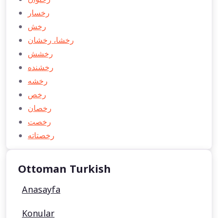
رخسار
رخش
رخشا، رخشان
رخشش
رخشنده
رخشه
رخص
رخصان
رخصت
رخصتاته
Ottoman Turkish
Anasayfa
Konular