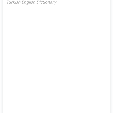
Turkish English Dictionary