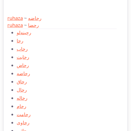
ruhaza
~
رحاضه
ruhaza
~
رحضا
رچينه‌لو
رحا
رحاب
رحابت
رحاض
رحاضه
رحاق
رحال
رحاله
رحام
رحامت
رحاوی
رحائب