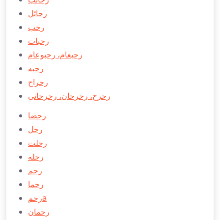
رحائل
رحب
رحبات
رحبعام، رحبوعام
رحبه
رحراح
رحرح، رحرحان، رحرحانی
رحضا
رحل
رحلت
رحله
رحم
رحما
رحمa
رحمان