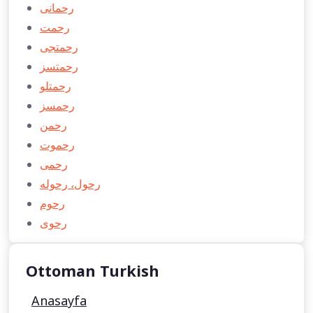
رحمانی
رحمت
رحمتجی
رحمتسز
رحمتلو
رحمسز
رحمن
رحموت
رحمی
رحول، رحوله
رحوم
رحوی
Ottoman Turkish
Anasayfa