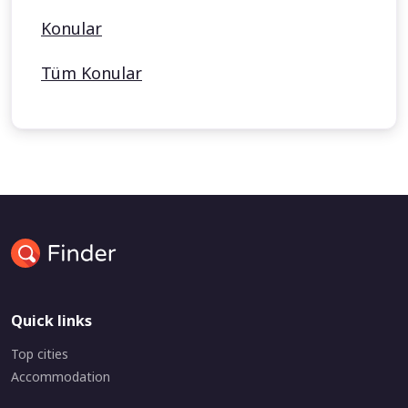
Konular
Tüm Konular
Quick links
Top cities
Accommodation