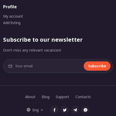
Profile
My account
Add listing
Subscribe to our newsletter
Don’t miss any relevant vacancies!
Subscribe
About
Blog
Support
Contacts
Eng