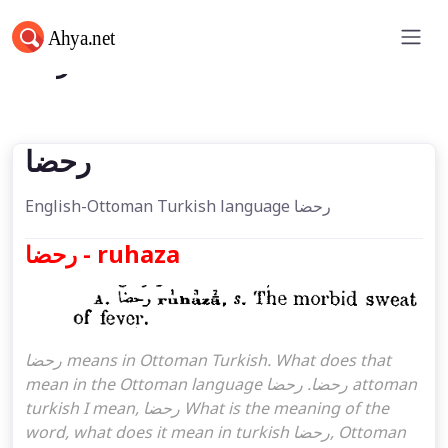
رحضا
رحضا
English-Ottoman Turkish language رحضا
رحضا - ruhaza
رحضا means in Ottoman Turkish. What does that
mean in the Ottoman language رحضا. رحضا attoman
turkish I mean, رحضا What is the meaning of the
word, what does it mean in turkish رحضا, Ottoman