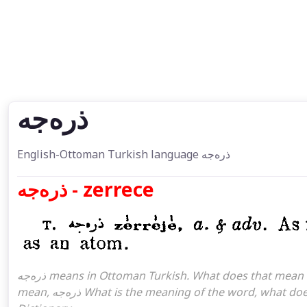
ذره‌جه
English-Ottoman Turkish language ذره‌جه
ذره‌جه - zerrece
ذره‌جه means in Ottoman Turkish. What does that mean in the Ottoman language ذره‌جه. ذره‌جه attoman turkish I
mean, ذره‌جه What is the meaning of the word, what does it mean in turkish ذره‌جه, Ottoman Turkish English