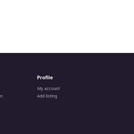
Profile
My account
on
Add listing