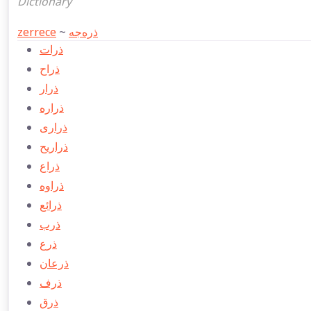
Dictionary
zerrece
~
ذره‌جه
ذرات
ذراح
ذرار
ذراره
ذراری
ذراريح
ذراع
ذراوه
ذرائع
ذرب
ذرع
ذرعان
ذرف
ذرق