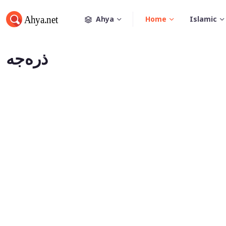
Ahya
Home
Islamic
ذره‌جه