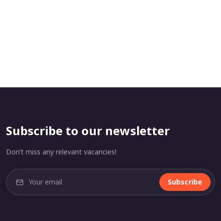
Subscribe to our newsletter
Don’t miss any relevant vacancies!
Subscribe