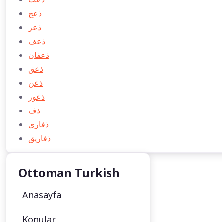
ذعج
ذعر
ذعف
ذعفان
ذعق
ذعن
ذعور
ذف
ذفاری
ذفاريق
Ottoman Turkish
Anasayfa
Konular