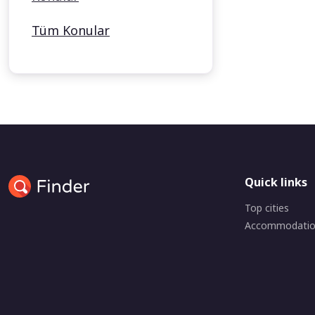
Tüm Konular
Quick links
Top cities
Accommodati