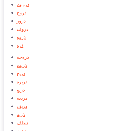
ذروبت
ذروح
ذرور
ذروف
ذروه
ذره
ذره‌جه
ذريت
ذريح
ذريره
ذريع
ذريعه
ذريف
ذريه
ذعاف
ذعت