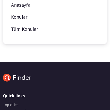
Anasayfa
Konular
Tüm Konular
Quick links
Top cities