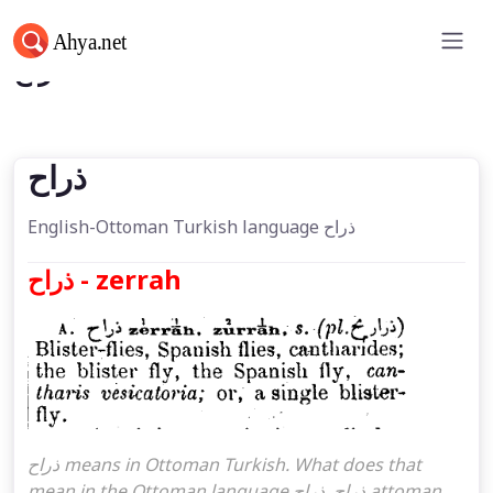
ذراح
ذراح
English-Ottoman Turkish language ذراح
ذراح - zerrah
ذراح means in Ottoman Turkish. What does that
mean in the Ottoman language ذراح. ذراح attoman