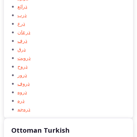
ذرائع
ذرب
ذرع
ذرعان
ذرف
ذرق
ذروبت
ذروح
ذرور
ذروف
ذروه
ذره
ذره‌جه
Ottoman Turkish