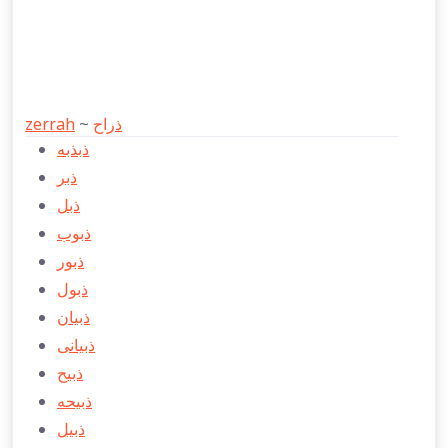
zerrah
~
ذراح
ذبذبه
ذبر
ذبل
ذبوب
ذبور
ذبول
ذبيان
ذبيانی
ذبیح
ذبیحه
ذبیل