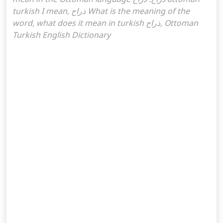
turkish I mean, ذراح What is the meaning of the
word, what does it mean in turkish ذراح, Ottoman
Turkish English Dictionary