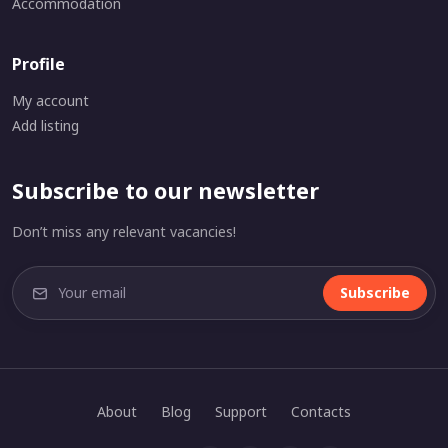
Accommodation
Profile
My account
Add listing
Subscribe to our newsletter
Don’t miss any relevant vacancies!
Subscribe
About
Blog
Support
Contacts