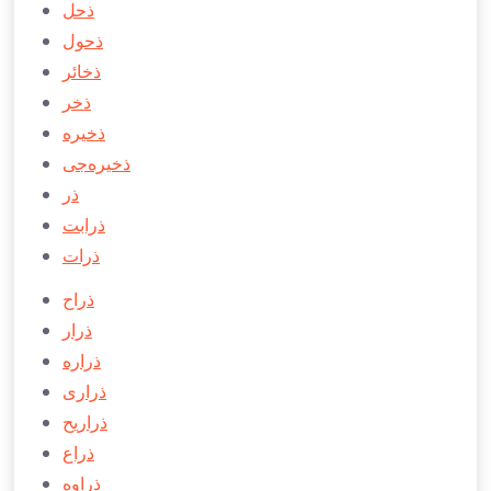
ذحل
ذحول
ذخائر
ذخر
ذخيره
ذخيره‌جی
ذر
ذرابت
ذرات
ذراح
ذرار
ذراره
ذراری
ذراريح
ذراع
ذراوه