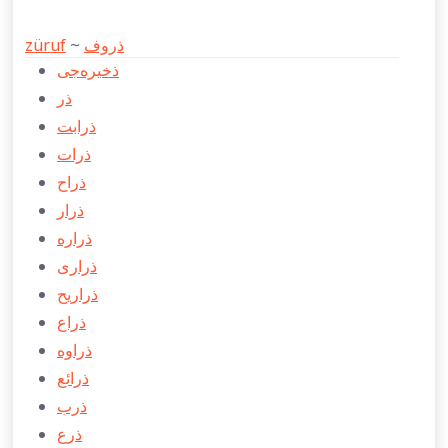
züruf
~
ذروف
ذخيره‌جی
ذر
ذرابت
ذرات
ذراح
ذرار
ذراره
ذراری
ذراريح
ذراع
ذراوه
ذرائع
ذرب
ذرع