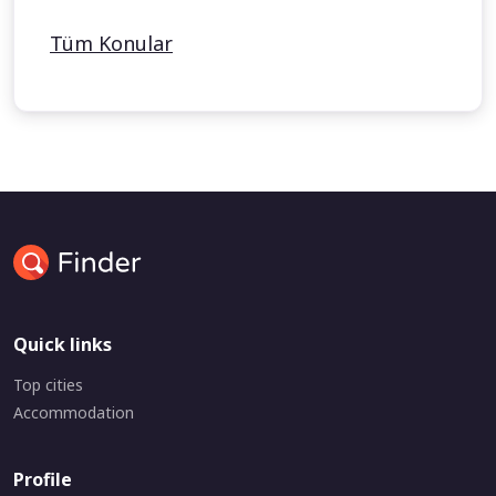
Tüm Konular
Quick links
Top cities
Accommodation
Profile