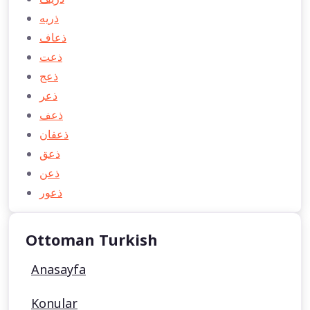
ذريه
ذعاف
ذعت
ذعج
ذعر
ذعف
ذعفان
ذعق
ذعن
ذعور
Ottoman Turkish
Anasayfa
Konular