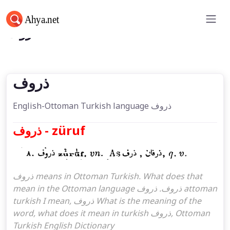
ذروف
ذروف
English-Ottoman Turkish language ذروف
ذروف - züruf
ذروف means in Ottoman Turkish. What does that
mean in the Ottoman language ذروف. ذروف attoman
turkish I mean, ذروف What is the meaning of the
word, what does it mean in turkish ذروف, Ottoman
Turkish English Dictionary