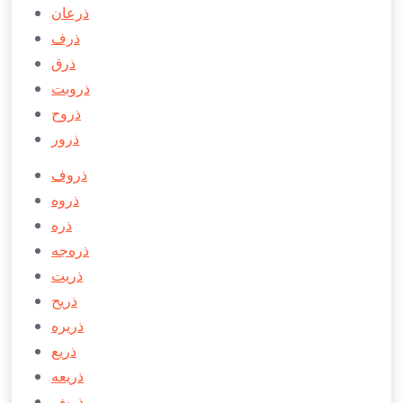
ذرعان
ذرف
ذرق
ذروبت
ذروح
ذرور
ذروف
ذروه
ذره
ذره‌جه
ذريت
ذريح
ذريره
ذريع
ذريعه
ذريف