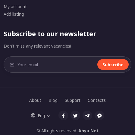
My account
Add listing
Subscribe to our newsletter
Don’t miss any relevant vacancies!
Subscribe
About
Blog
Support
Contacts
Eng
© All rights reserved.
Ahya.Net