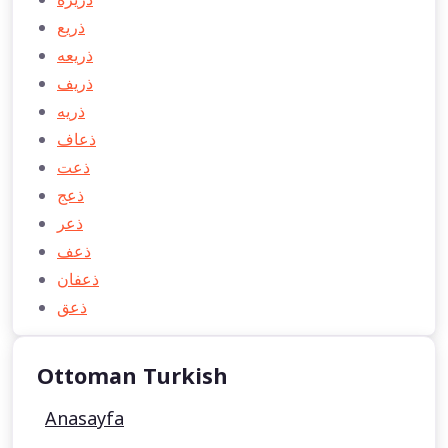
ذريع
ذريعه
ذريف
ذريه
ذعاف
ذعت
ذعج
ذعر
ذعف
ذعفان
ذعق
Ottoman Turkish
Anasayfa