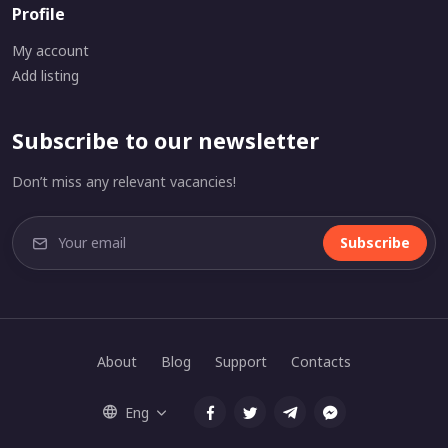
Profile
My account
Add listing
Subscribe to our newsletter
Don’t miss any relevant vacancies!
Subscribe
About
Blog
Support
Contacts
Eng