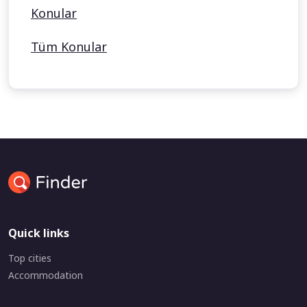
Konular
Tüm Konular
Quick links
Top cities
Accommodation