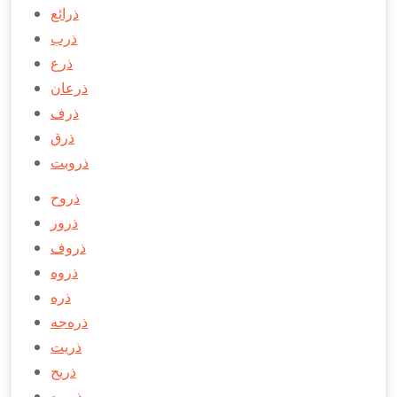
ذرائع
ذرب
ذرع
ذرعان
ذرف
ذرق
ذروبت
ذروح
ذرور
ذروف
ذروه
ذره
ذره‌جه
ذريت
ذريح
ذريره