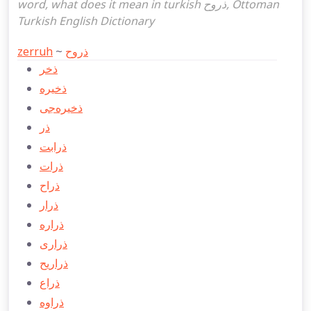
word, what does it mean in turkish ذروح, Ottoman
Turkish English Dictionary
zerruh
~
ذروح
ذخر
ذخيره
ذخيره‌جی
ذر
ذرابت
ذرات
ذراح
ذرار
ذراره
ذراری
ذراريح
ذراع
ذراوه