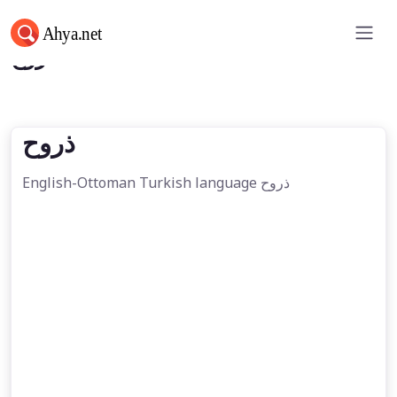
ذروح
ذروح
English-Ottoman Turkish language ذروح