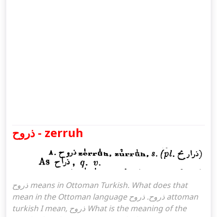
ذروح - zerruh
ذروح means in Ottoman Turkish. What does that
mean in the Ottoman language ذروح. ذروح attoman
turkish I mean, ذروح What is the meaning of the