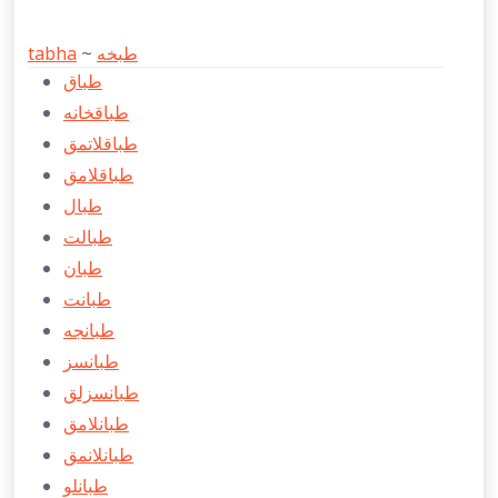
tabha
~
طبخه
طباق
طباقخانه
طباقلاتمق
طباقلامق
طبال
طبالت
طبان
طبانت
طبانجه
طبانسز
طبانسزلق
طبانلامق
طبانلانمق
طبانلو