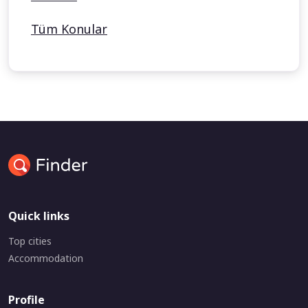
Tüm Konular
Quick links
Top cities
Accommodation
Profile