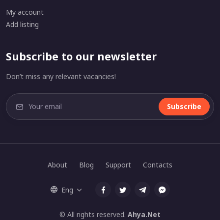
My account
Add listing
Subscribe to our newsletter
Don’t miss any relevant vacancies!
Subscribe
About
Blog
Support
Contacts
Eng
© All rights reserved.
Ahya.Net