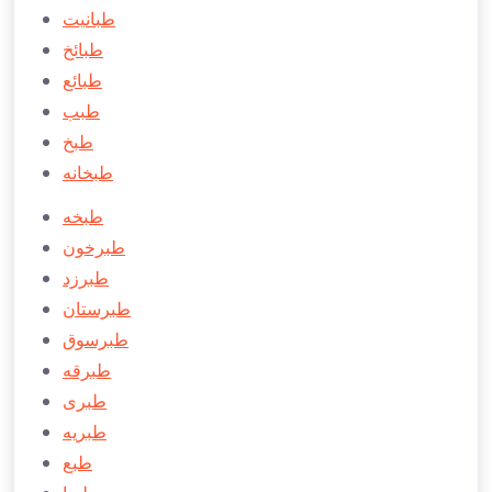
طبانیت
طبائخ
طبائع
طبب
طبخ
طبخانه
طبخه
طبرخون
طبرزد
طبرستان
طبرسوق
طبرقه
طبری
طبريه
طبع