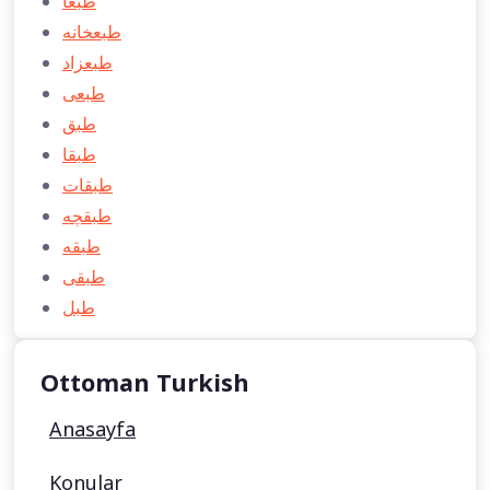
طبعا
طبعخانه
طبعزاد
طبعی
طبق
طبقا
طبقات
طبقچه
طبقه
طبقی
طبل
Ottoman Turkish
Anasayfa
Konular