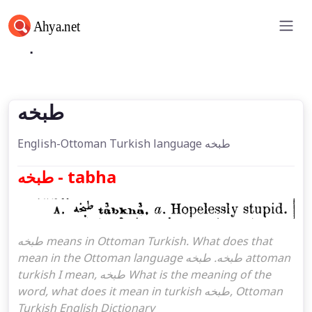
طبخه
طبخه
English-Ottoman Turkish language طبخه
طبخه - tabha
طبخه means in Ottoman Turkish. What does that
mean in the Ottoman language طبخه. طبخه attoman
turkish I mean, طبخه What is the meaning of the
word, what does it mean in turkish طبخه, Ottoman
Turkish English Dictionary