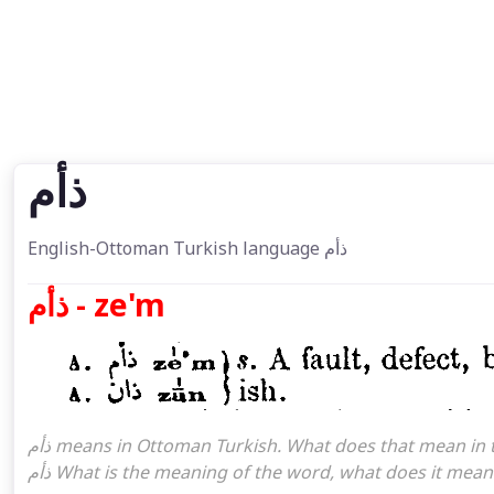
ذأم
English-Ottoman Turkish language ذأم
ذأم - ze'm
ذأم means in Ottoman Turkish. What does that mean in the Ottoman language ذأم. ذأم attoman turkish I mean,