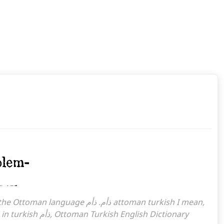
ذأم What is the meaning of the word, what does it mean in turkish ذأم, Ottoman Turkish English Dictionary