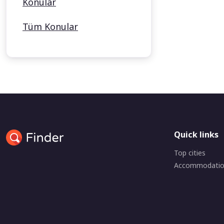
Konular
Tüm Konular
Quick links
Top cities
Accommodati