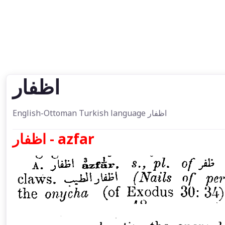
اظفار
English-Ottoman Turkish language اظفار
اظفار - azfar