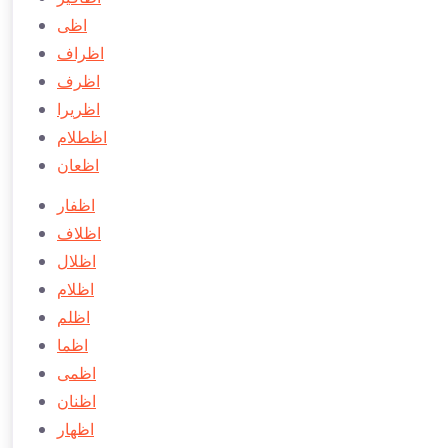
اظی
اظراف
اظرف
اظريرا
اظطلام
اظعان
اظفار
اظلاف
اظلال
اظلام
اظلم
اظما
اظمی
اظنان
اظهار