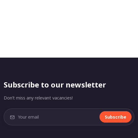
Subscribe to our newsletter
Don’t miss any relevant vacancies!
Subscribe