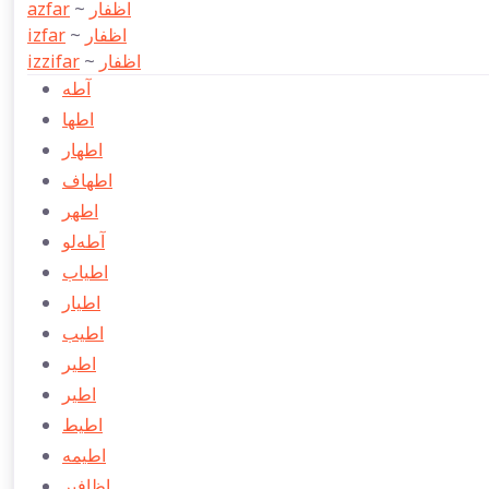
azfar
~
اظفار
izfar
~
اظفار
izzifar
~
اظفار
آطه
اطها
اطهار
اطهاف
اطهر
آطه‌لو
اطياب
اطيار
اطیب
اطیر
اطير
اطيط
اطيمه
اظافير