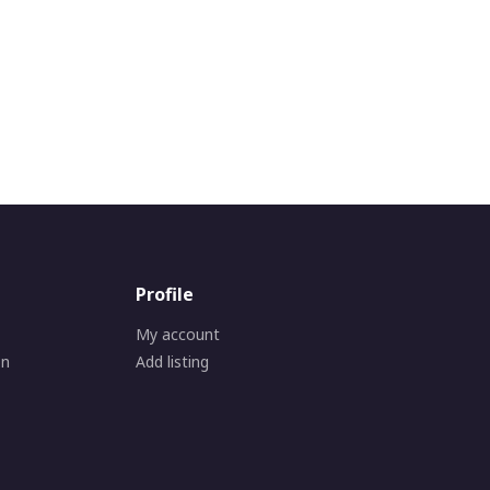
Profile
My account
on
Add listing