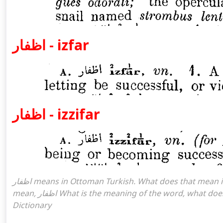
اظفار - izfar
اظفار - izzifar
اظفار means in Ottoman Turkish. What does that mean in the Ottoman language اظفار. اظفار attoman turkish I
mean, اظفار What is the meaning of the word, what does it mean in turkish اظفار, Ottoman Turkish English
Dictionary