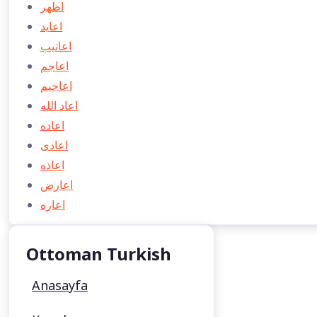
اظهر
اعايد
اعاتیب
اعاجم
اعاجيم
اعاد الله
اعاده
اعادی
اعاذه
اعارض
اعاره
Ottoman Turkish
Anasayfa