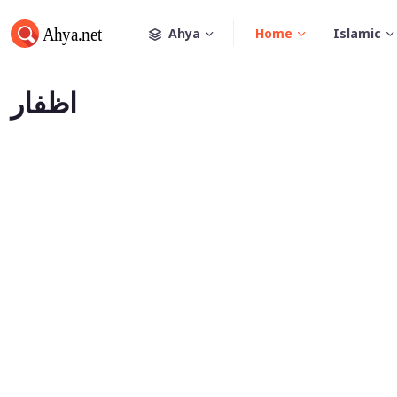
Ahya
Home
Islamic
اظفار