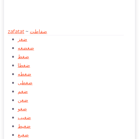
zafatat
~
ضفاطت
ضغز
ضغضغه
ضغط
ضغطا
ضغطه
ضغطی
ضغم
ضغن
ضغو
ضغيب
ضغيط
ضغيغ