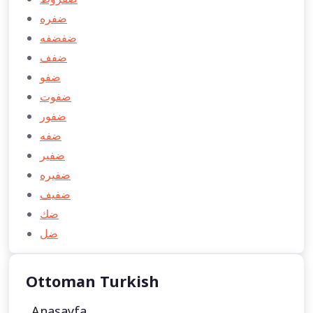
ضفره
ضفضفه
ضفف
ضفو
ضفوت
ضفور
ضفه
ضفير
ضفيره
ضفيف
ضك
ضل
Ottoman Turkish
Anasayfa