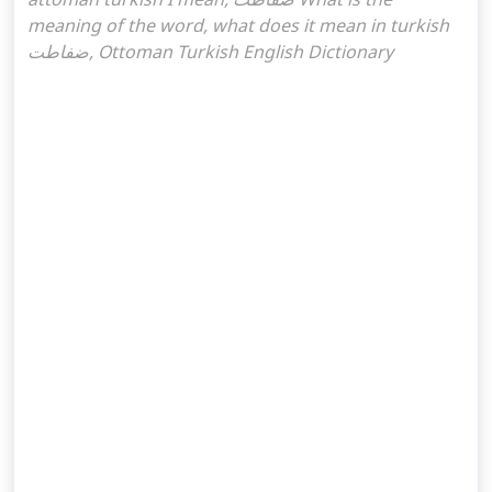
meaning of the word, what does it mean in turkish
ضفاطت, Ottoman Turkish English Dictionary