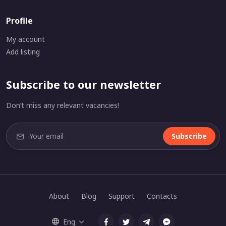
Profile
My account
Add listing
Subscribe to our newsletter
Don’t miss any relevant vacancies!
Subscribe
About
Blog
Support
Contacts
Eng