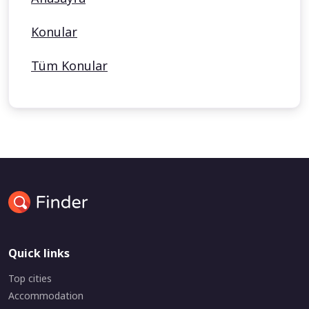
Konular
Tüm Konular
Quick links
Top cities
Accommodation