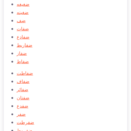
ضغيغه
ضغينه
ضف
ضفات
ضفادع
ضفاريط
ضفاز
ضفاط
ضفاطت
ضفاف
ضفائر
ضفتان
ضفدع
ضفر
ضفرطت
ضفروط