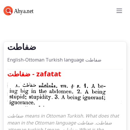
ضفاطت
ضفاطت
English-Ottoman Turkish language ضفاطت
ضفاطت - zafatat
ضفاطت means in Ottoman Turkish. What does that
mean in the Ottoman language ضفاطت. ضفاطت
attoman turkish I mean, ضفاطت What is the