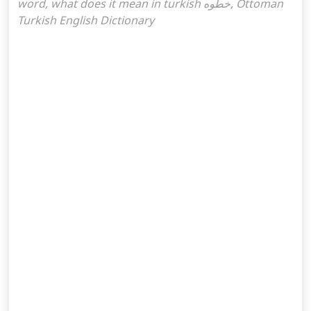
word, what does it mean in turkish خطوه, Ottoman
Turkish English Dictionary