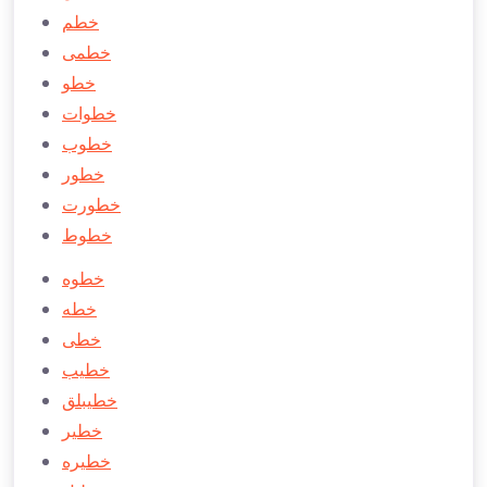
خطم
خطمی
خطو
خطوات
خطوب
خطور
خطورت
خطوط
خطوه
خطه
خطی
خطيب
خطیبلق
خطير
خطيره