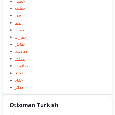
خطیل
خطيئه
خف
خفا
خفات
خفارت
خفاش
خفاضت
خفاف
خفافیش
خفاق
خفايا
خفائر
Ottoman Turkish