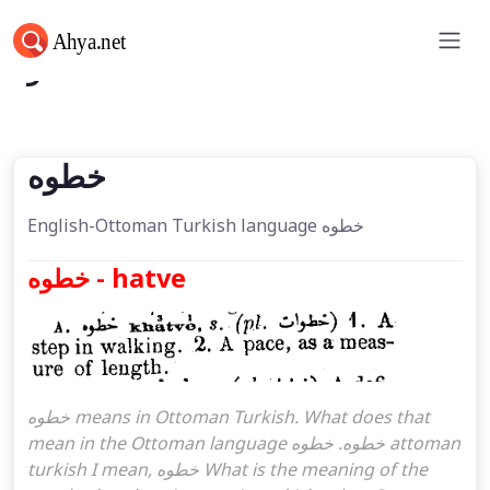
خطوه
خطوه
English-Ottoman Turkish language خطوه
خطوه - hatve
خطوه means in Ottoman Turkish. What does that
mean in the Ottoman language خطوه. خطوه attoman
turkish I mean, خطوه What is the meaning of the