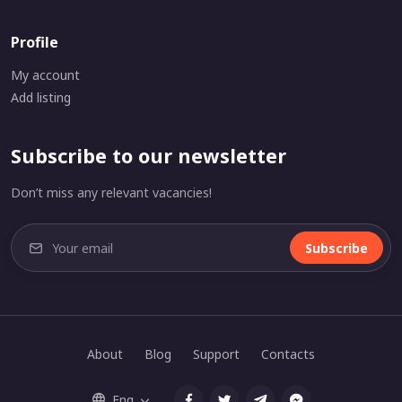
Profile
My account
Add listing
Subscribe to our newsletter
Don’t miss any relevant vacancies!
Subscribe
About
Blog
Support
Contacts
Eng