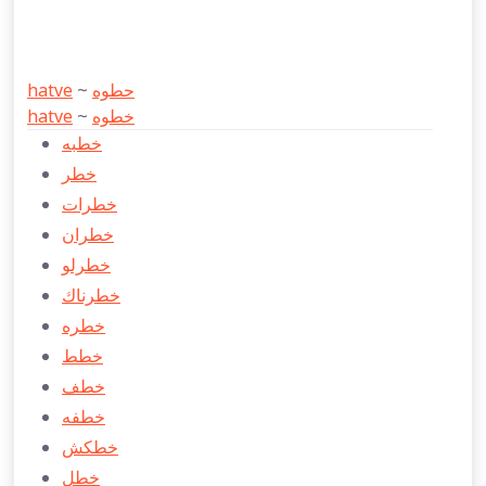
hatve
~
حطوه
hatve
~
خطوه
خطبه
خطر
خطرات
خطران
خطرلو
خطرناك
خطره
خطط
خطف
خطفه
خطكش
خطل