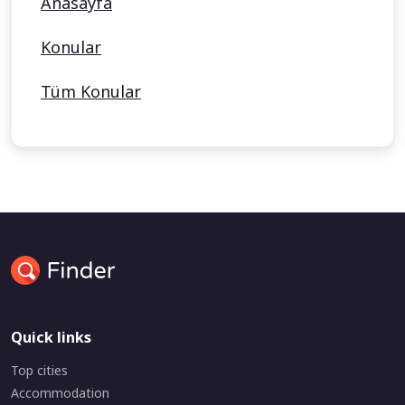
Anasayfa
Konular
Tüm Konular
Quick links
Top cities
Accommodation