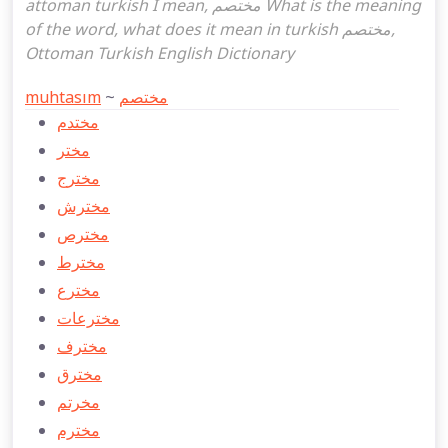
attoman turkish I mean, مختصم What is the meaning
of the word, what does it mean in turkish مختصم,
Ottoman Turkish English Dictionary
muhtasım
~
مختصم
مختدم
مختر
مخترج
مخترش
مخترص
مخترط
مخترع
مخترعات
مخترف
مخترق
مخرتم
مخترم