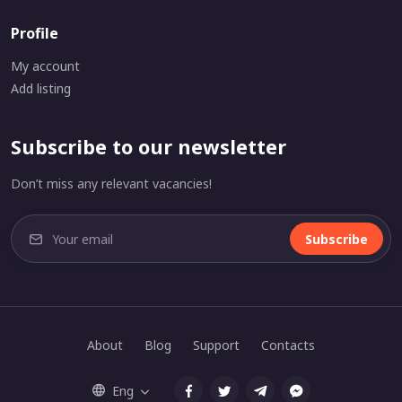
Profile
My account
Add listing
Subscribe to our newsletter
Don’t miss any relevant vacancies!
Subscribe
About
Blog
Support
Contacts
Eng