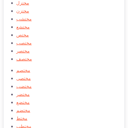
مختزل
مختزن
مختشب
مختشع
مختص
مختصب
مختصر
مختصف
مختصم
مختصی
مختضب
مختضر
مختضع
مختضم
مختط
مختطب