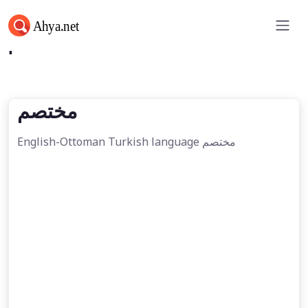
مختصم
مختصم
English-Ottoman Turkish language مختصم