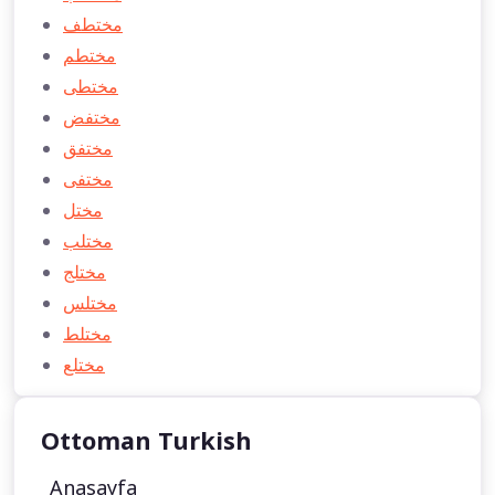
مختطف
مختطم
مختطی
مختفض
مختفق
مختفی
مختل
مختلب
مختلج
مختلس
مختلط
مختلع
Ottoman Turkish
Anasayfa