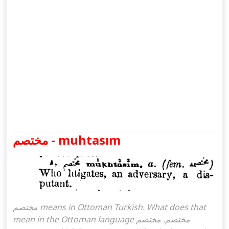
مختصم - muhtasım
مختصم means in Ottoman Turkish. What does that
mean in the Ottoman language مختصم. مختصم