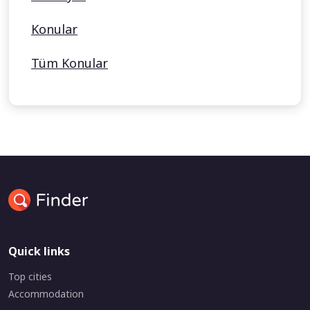
Konular
Tüm Konular
Quick links
Top cities
Accommodation