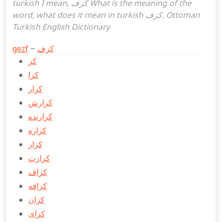
turkish I mean, كزف What is the meaning of the
word, what does it mean in turkish كزف, Ottoman
Turkish English Dictionary
gezf
~
كزف
كز
كزا
كزار
كزارش
كزارنده
كزاره
كزاز
كزازت
كزاف
كزافه
كزان
كزای