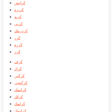
كزايش
كزبره
كزبه
كزبی
كزدرمك
كزر
كزره
كزز
كزف
كزك
كزكین
كزكنجی
كزلتمك
كزلك
كزلمك
كزلنمك