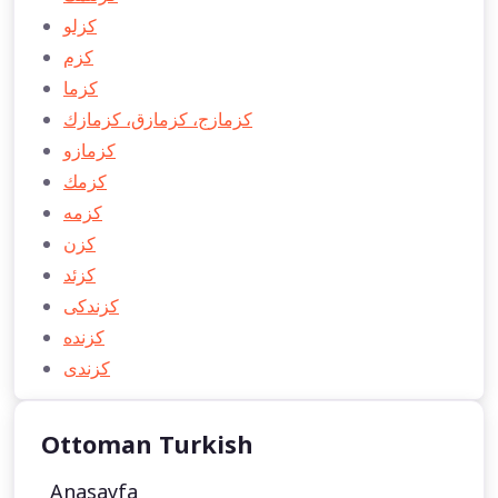
كزلو
كزم
كزما
كزمازج، كزمازق، كزمازك
كزمازو
كزمك
كزمه
كزن
كزئد
كزندكی
كزنده
كزندی
Ottoman Turkish
Anasayfa