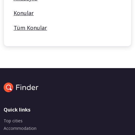
Konular
Tüm Konular
Quick links
Top cities
Accommodation