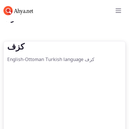
كزف
كزف
English-Ottoman Turkish language كزف