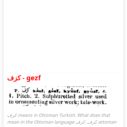
كزف - gezf
كزف means in Ottoman Turkish. What does that
mean in the Ottoman language كزف. كزف attoman