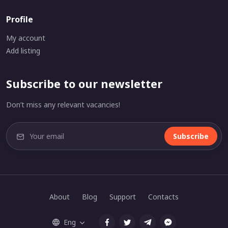
Profile
My account
Add listing
Subscribe to our newsletter
Don’t miss any relevant vacancies!
Subscribe
About
Blog
Support
Contacts
Eng