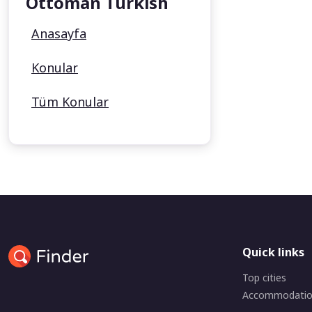
Ottoman Turkish
Anasayfa
Konular
Tüm Konular
Quick links
Top cities
Accommodati