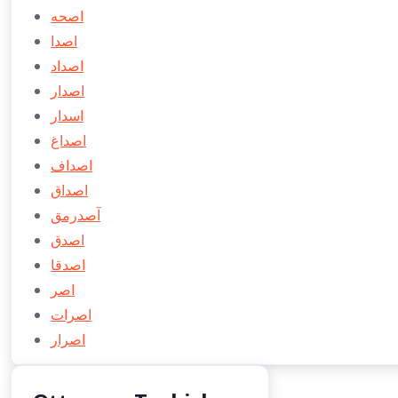
اصحه
اصدا
اصداد
اصدار
اسدار
اصداغ
اصداف
اصداق
آصدرمق
اصدق
اصدقا
اصر
اصرات
اصرار