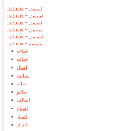
ısıtmak
~
استمق
ısıtmak
~
اسيتمق
ısıtmak
~
اصتمق
ısıtmak
~
اصيتمق
ısıtmak
~
ايصتمق
ısıtmak
~
ايصيتمه
اصاغه
اصافه
آصال
اصالت
اصالة
اصالتو
اصالف
اصباح
اصنار
اصبار