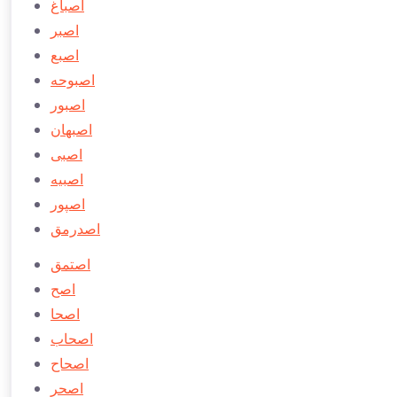
اصباغ
اصبر
اصبع
اصبوحه
اصبور
اصبهان
اصبی
اصبيه
اصپور
اصدرمق
اصتمق
اصح
اصحا
اصحاب
اصحاح
اصحر