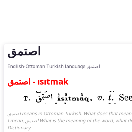
اصتمق
English-Ottoman Turkish language اصتمق
اصتمق - ısıtmak
اصتمق means in Ottoman Turkish. What does that mean in the Ottoman language اصتمق. اصتمق attoman turkish
I mean, اصتمق What is the meaning of the word, what does it mean in turkish اصتمق, Ottoman Turkish English
Dictionary