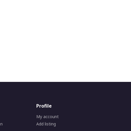
Profile
My account
on
Add listing