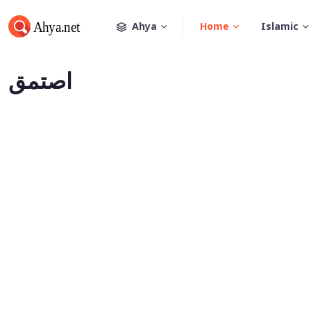
Ahya
Home
Islamic
اصتمق