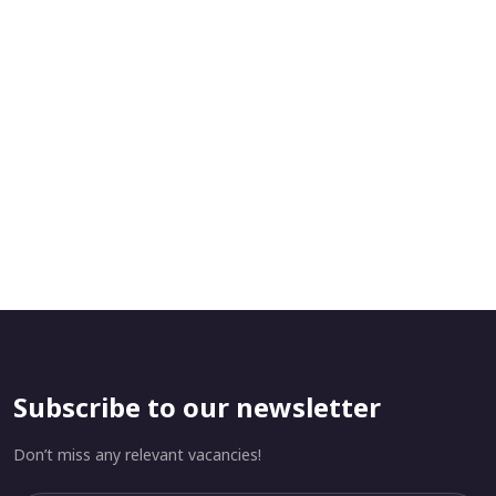
Subscribe to our newsletter
Don’t miss any relevant vacancies!