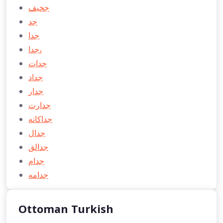
جخیف
جد
جدا
جدا،
جدات
جداد
جدار
جدارت
جداكانه
جدال
جدالق
جدام
جدامه
Ottoman Turkish