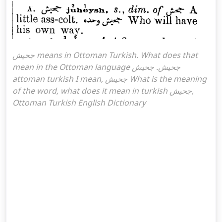
جحیش means in Ottoman Turkish. What does that
mean in the Ottoman language جحیش. جحیش
attoman turkish I mean, جحیش What is the meaning
of the word, what does it mean in turkish جحیش,
Ottoman Turkish English Dictionary