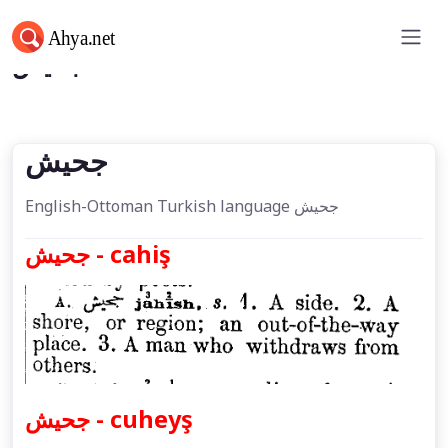
جحیش
جحیش
English-Ottoman Turkish language جحیش
جحیش - cahiş
جحیش - cuheyş