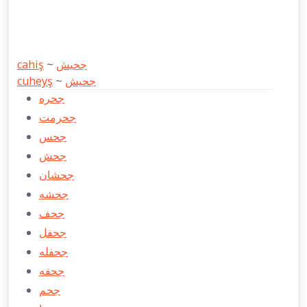
cahiş
~
جحیش
cuheyş
~
جحیش
جحره
جحرمت
جحس
جحش
جحشان
جحشه
جحف
جحفل
جحفله
جحفه
جحم