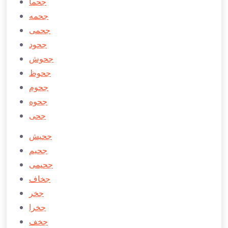
جحما
جحمه
جحمی
جحود
جحوش
جحوظ
جحوم
جحوه
جحی
جحیش
جحیم
جحیمی
جخاف
جخر
جخرا
جخف