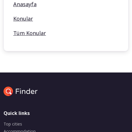
Anasayfa
Konular
Tüm Konular
Quick links
Top cities
Accommodation