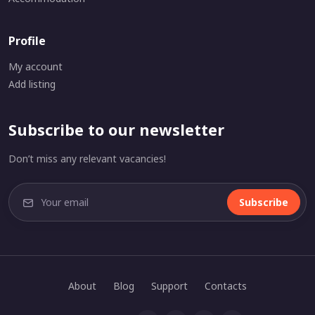
Profile
My account
Add listing
Subscribe to our newsletter
Don’t miss any relevant vacancies!
Subscribe
About
Blog
Support
Contacts