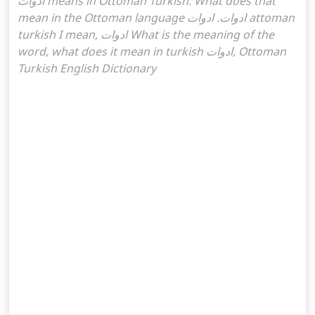
ادوات means in Ottoman Turkish. What does that
mean in the Ottoman language ادوات. ادوات attoman
turkish I mean, ادوات What is the meaning of the
word, what does it mean in turkish ادوات, Ottoman
Turkish English Dictionary