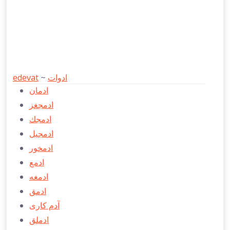
edevat
~
ادوات
ادمان
ادمجغز
ادمجك
ادمجيل
ادمخور
ادمع
ادمغه
ادمق
آدم كاری
ادملق