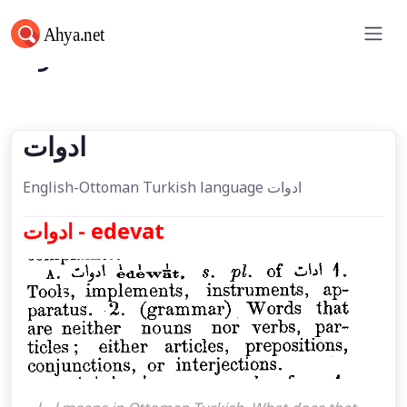
ادوات
ادوات
English-Ottoman Turkish language ادوات
ادوات - edevat