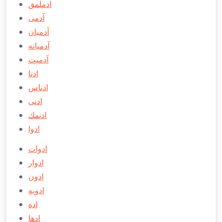
ادملمق
آدمی
آدميان
آدميانه
آدميت
ادنا
ادناس
ادنی
ادنمك
ادوا
ادوات
ادوار
ادون
ادويه
اده
ادها