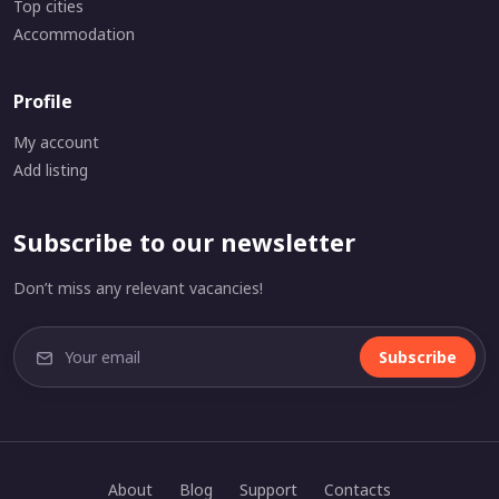
Top cities
Accommodation
Profile
My account
Add listing
Subscribe to our newsletter
Don’t miss any relevant vacancies!
Subscribe
About
Blog
Support
Contacts