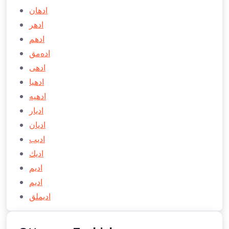
ادهان
ادهر
ادهم
اده‌مق
ادهی
ادهیا
ادهيه
اديار
اديان
اديب
ادیك
اديم
ادیم
اديملق