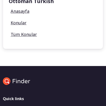
Ottoman Turkish
Anasayfa
Konular
Tüm Konular
Quick links